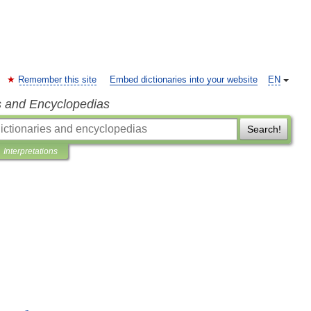
Remember this site
Embed dictionaries into your website
EN
s and Encyclopedias
Search!
Interpretations