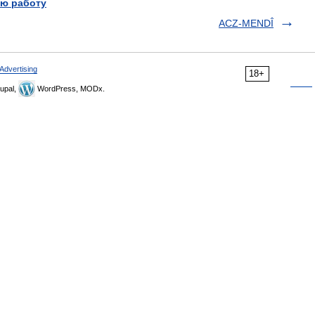
ю работу
ACZ-MENDÎ
Advertising
18+
upal,
WordPress, MODx.