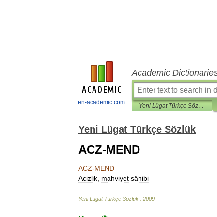
Academic Dictionarie
en-academic.com
Yeni Lügat Türkçe Sözlük
Yeni Lügat Türkçe Sözlük
ACZ-MEND
ACZ
-
MEND
Acizlik
,
mahviyet
sâhibi
Yeni
Lügat
Türkçe
Sözlük
.
2009
.