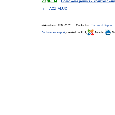
Игры ⚽
Поможем решить контрольну
ACZ-ALUD
© Academic, 2000-2026
Contact us:
Technical Support
,
Dictionaries export
, created on PHP,
Joomla,
Dr